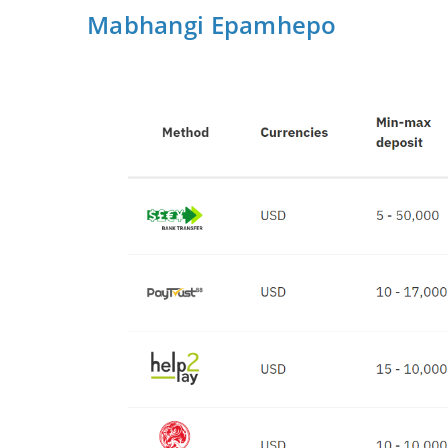
Mabhangi Epamhepo