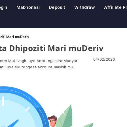
ogin
Mabhonasi
Deposit
Withdraw
Affiliate 
ziti Mari muDeriv
ta Dhipoziti Mari muDeriv
04/02/2026
orm Mutsvagiri uye Anotungamira Munyori
omu uye ekutengesa account masisitimu.