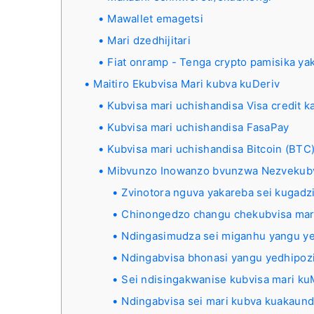
Mawallet emagetsi
Mari dzedhijitari
Fiat onramp - Tenga crypto pamisika ya
Maitiro Ekubvisa Mari kubva kuDeriv
Kubvisa mari uchishandisa Visa credit k
Kubvisa mari uchishandisa FasaPay
Kubvisa mari uchishandisa Bitcoin (BTC
Mibvunzo Inowanzo bvunzwa Nezvekub
Zvinotora nguva yakareba sei kugadzi
Chinongedzo changu chekubvisa mari
Ndingasimudza sei miganhu yangu ye
Ndingabvisa bhonasi yangu yedhipozi
Sei ndisingakwanise kubvisa mari k
Ndingabvisa sei mari kubva kuakaun