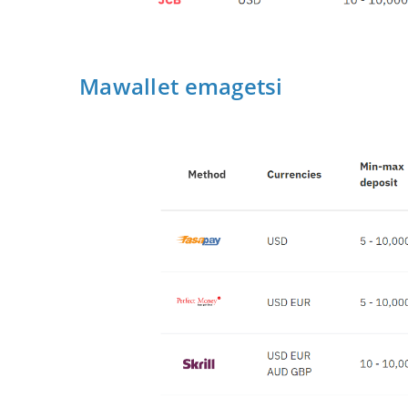
Mawallet emagetsi