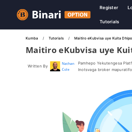
Register
L
Tutorials
Kumba
Tutorials
Maitiro eKubvisa uye Kuita Dhipo
Maitiro eKubvisa uye Kui
Pamhepo Yekutengesa Platf
Nathan
Written By
Cole
Inotsvaga broker mapuratif