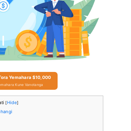
 Tora Yemahara $10,000
emahara Kune Vanotanga
ati
Hide
[
]
bhangi