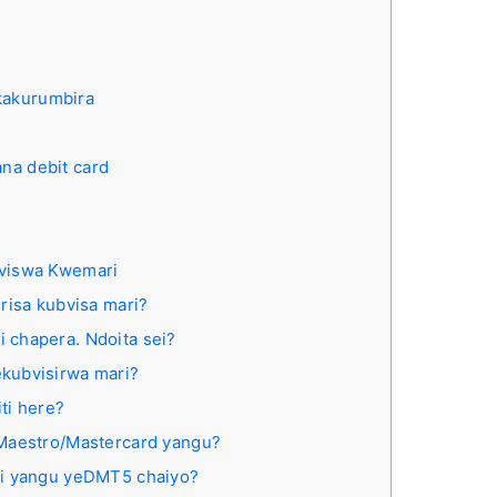
kakurumbira
ana debit card
)
viswa Kwemari
risa kubvisa mari?
 chapera. Ndoita sei?
kubvisirwa mari?
ti here?
uMaestro/Mastercard yangu?
di yangu yeDMT5 chaiyo?