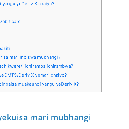
i yangu yeDeriv X chaiyo?
Debit card
oziti
irisa mari inoiswa mubhangi?
echikwereti ichiramba ichirambwa?
 yeDMT5/Deriv X yemari chaiyo?
dingaisa muakaundi yangu yeDeriv X?
 yekuisa mari mubhangi