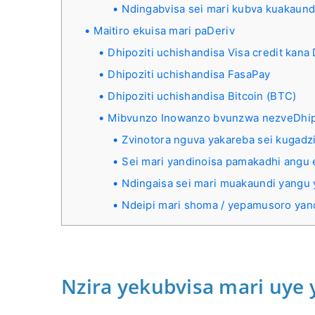
Ndingabvisa sei mari kubva kuakaund
Maitiro ekuisa mari paDeriv
Dhipoziti uchishandisa Visa credit kana 
Dhipoziti uchishandisa FasaPay
Dhipoziti uchishandisa Bitcoin (BTC)
Mibvunzo Inowanzo bvunzwa nezveDhip
Zvinotora nguva yakareba sei kugadz
Sei mari yandinoisa pamakadhi angu 
Ndingaisa sei mari muakaundi yangu
Ndeipi mari shoma / yepamusoro yan
Nzira yekubvisa mari uye