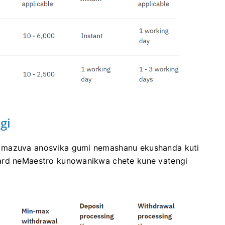
gi
a mazuva anosvika gumi nemashanu ekushanda kuti
card neMaestro kunowanikwa chete kune vatengi