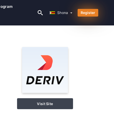
Program
Shona
Shona
Register
Visit Site