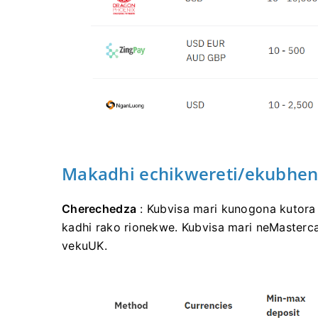
Makadhi echikwereti/ekubhen
Cherechedza
: Kubvisa mari kunogona kutor
kadhi rako rionekwe. Kubvisa mari neMaster
vekuUK.