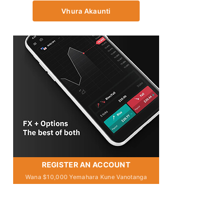
Vhura Akaunti
REGISTER AN ACCOUNT
Wana $10,000 Yemahara Kune Vanotanga