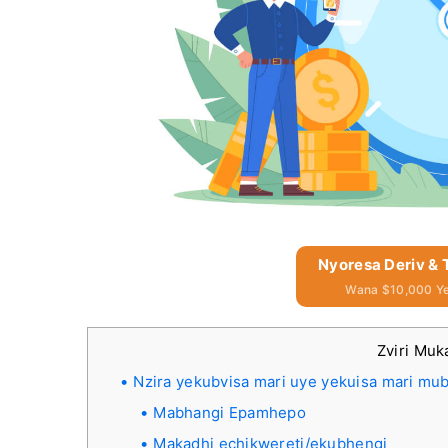
Nyoresa Deriv &
Wana $10,000 Y
Zviri Muk
Nzira yekubvisa mari uye yekuisa mari mu
Mabhangi Epamhepo
Makadhi echikwereti/ekubhengi