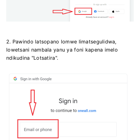
2. Pawindo latsopano lomwe limatsegulidwa,
lowetsani nambala yanu ya foni kapena imelo
ndikudina "Lotsatira".