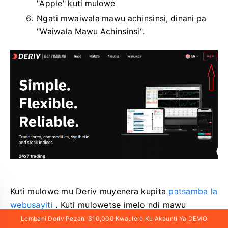
"Apple" kuti mulowe
Ngati mwaiwala mawu achinsinsi, dinani pa
"Waiwala Mawu Achinsinsi".
Kuti mulowe mu Deriv muyenera kupita
patsamba la
webusayiti
. Kuti mulowetse imelo ndi mawu
achinsinsi, muyenera kudina pa «Lowani».
Lembani Deriv Pezani $10,000 Kwaulere Ku Akaunti Ya DEMO