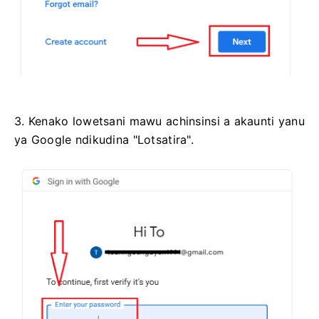
3. Kenako lowetsani mawu achinsinsi a akaunti yanu
ya Google ndikudina "Lotsatira".