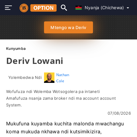
Nyanja (Chichewa)
Mtengo wa Deriv
Kunyumba
Deriv Lowani
Nathan
Yolembedwa Ndi
Cole
Wofufuza ndi Wolemba Wotsogolera pa intaneti
Amafufuza nsanja zama broker ndi ma account account
System.
07/08/2026
Mukufuna kuyamba kuchita malonda mwachangu
koma mukuda nkhawa ndi kutsimikizira,