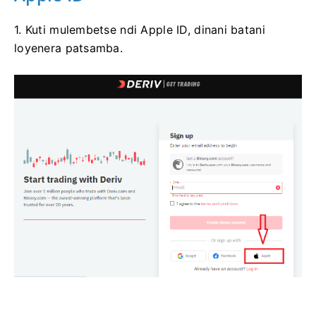
1. Kuti mulembetse ndi Apple ID, dinani batani
loyenera patsamba.