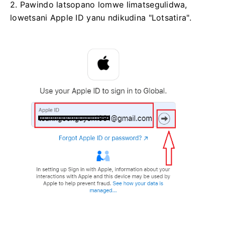
2. Pawindo latsopano lomwe limatsegulidwa,
lowetsani Apple ID yanu ndikudina "Lotsatira".