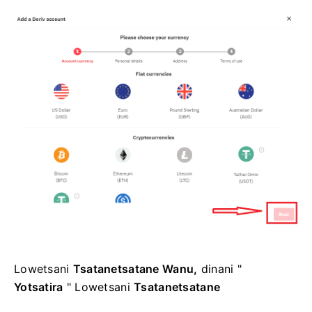
Lowetsani
Tsatanetsatane Wanu,
dinani "
Yotsatira
" Lowetsani
Tsatanetsatane