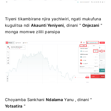
Tiyeni tikambirane njira yachiwiri, ngati mukufuna
kugulitsa ndi
Akaunti Yeniyeni,
dinani "
Onjezani
"
monga momwe zilili pansipa
Choyamba Sankhani
Ndalama
Yanu , dinani "
Yotsatira
"