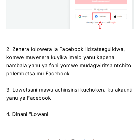
2. Zenera lolowera la Facebook lidzatsegulidwa,
komwe muyenera kuyika imelo yanu kapena
nambala yanu ya foni yomwe mudagwiritsa ntchito
polembetsa mu Facebook
3. Lowetsani mawu achinsinsi kuchokera ku akaunti
yanu ya Facebook
4. Dinani "Lowani"