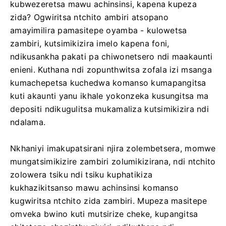
kubwezeretsa mawu achinsinsi, kapena kupeza
zida? Ogwiritsa ntchito ambiri atsopano
amayimilira pamasitepe oyamba - kulowetsa
zambiri, kutsimikizira imelo kapena foni,
ndikusankha pakati pa chiwonetsero ndi maakaunti
enieni. Kuthana ndi zopunthwitsa zofala izi msanga
kumachepetsa kuchedwa komanso kumapangitsa
kuti akaunti yanu ikhale yokonzeka kusungitsa ma
depositi ndikugulitsa mukamaliza kutsimikizira ndi
ndalama.
Nkhaniyi imakupatsirani njira zolembetsera, momwe
mungatsimikizire zambiri zolumikizirana, ndi ntchito
zolowera tsiku ndi tsiku kuphatikiza
kukhazikitsanso mawu achinsinsi komanso
kugwiritsa ntchito zida zambiri. Mupeza masitepe
omveka bwino kuti mutsirize cheke, kupangitsa