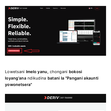
Lowetsani
Imelo yanu,
chongani
bokosi
loyang'ana
ndikudina
batani la "Pangani akaunti
yowonetsera"