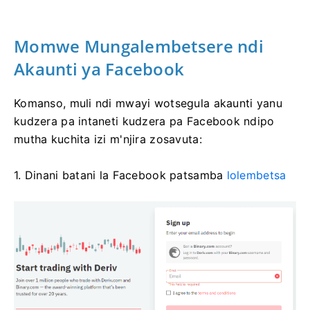
Momwe Mungalembetsere ndi
Akaunti ya Facebook
Komanso, muli ndi mwayi wotsegula akaunti yanu
kudzera pa intaneti kudzera pa Facebook ndipo
mutha kuchita izi m'njira zosavuta:
1. Dinani batani la Facebook patsamba
lolembetsa