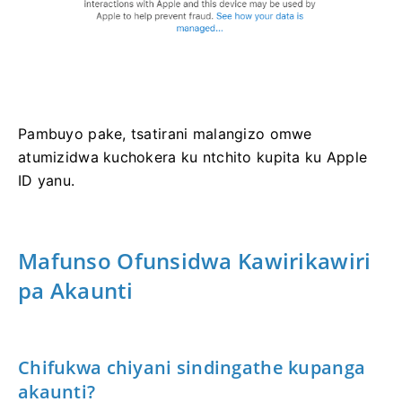
Pambuyo pake, tsatirani malangizo omwe
atumizidwa kuchokera ku ntchito kupita ku Apple
ID yanu.
Mafunso Ofunsidwa Kawirikawiri
pa Akaunti
Chifukwa chiyani sindingathe kupanga
akaunti?