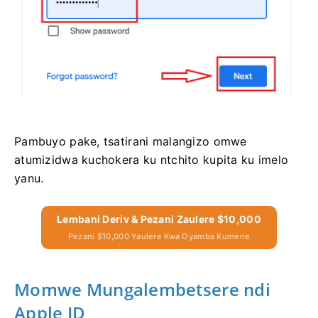
Pambuyo pake, tsatirani malangizo omwe
atumizidwa kuchokera ku ntchito kupita ku imelo
yanu.
Lembani Deriv & Pezani Zaulere $10,000
Pezani $10,000 Yaulere Kwa Oyamba Kumene
Momwe Mungalembetsere ndi
Apple ID