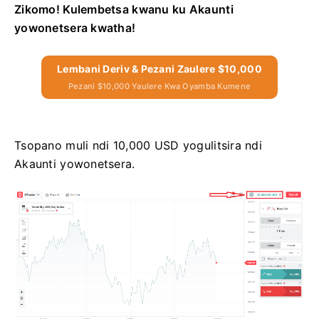
Zikomo! Kulembetsa kwanu ku Akaunti
yowonetsera kwatha!
Lembani Deriv & Pezani Zaulere $10,000
Pezani $10,000 Yaulere Kwa Oyamba Kumene
Tsopano muli ndi 10,000 USD yogulitsira ndi
Akaunti yowonetsera.