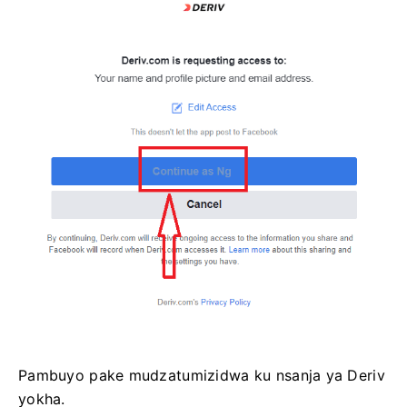
Pambuyo pake mudzatumizidwa ku nsanja ya Deriv
yokha.