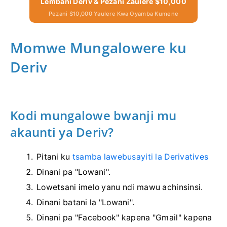
Lembani Deriv & Pezani Zaulere $10,000
Pezani $10,000 Yaulere Kwa Oyamba Kumene
Momwe Mungalowere ku
Deriv
Kodi mungalowe bwanji mu
akaunti ya Deriv?
Pitani ku
tsamba lawebusayiti la Derivatives
Dinani pa "Lowani".
Lowetsani imelo yanu ndi mawu achinsinsi.
Dinani batani la "Lowani".
Dinani pa "Facebook" kapena "Gmail" kapena