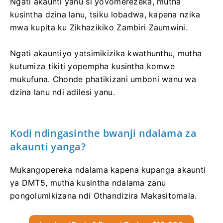
Ngati akaunti yanu si yovomerezeka, mutha
kusintha dzina lanu, tsiku lobadwa, kapena nzika
mwa kupita ku Zikhazikiko Zambiri Zaumwini.
Ngati akauntiyo yatsimikizika kwathunthu, mutha
kutumiza tikiti yopempha kusintha komwe
mukufuna. Chonde phatikizani umboni wanu wa
dzina lanu ndi adilesi yanu.
Kodi ndingasinthe bwanji ndalama za
akaunti yanga?
Mukangopereka ndalama kapena kupanga akaunti
ya DMT5, mutha kusintha ndalama zanu
pongolumikizana ndi Othandizira Makasitomala.