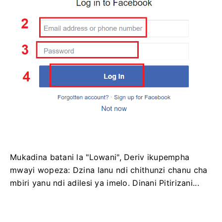
Mukadina batani la "Lowani", Deriv ikupempha
mwayi wopeza: Dzina lanu ndi chithunzi chanu cha
mbiri yanu ndi adilesi ya imelo. Dinani Pitirizani...