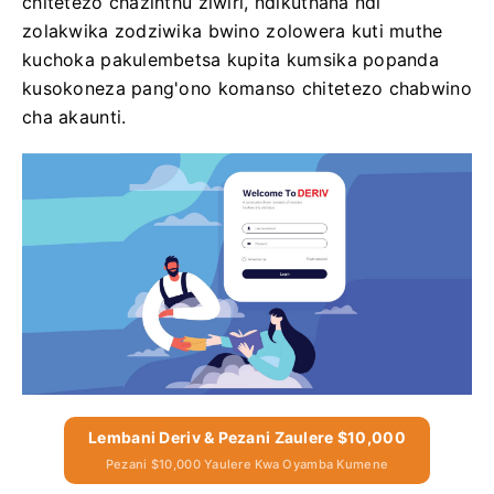
chitetezo chazinthu ziwiri, ndikuthana ndi
zolakwika zodziwika bwino zolowera kuti muthe
kuchoka pakulembetsa kupita kumsika popanda
kusokoneza pang'ono komanso chitetezo chabwino
cha akaunti.
Lembani Deriv & Pezani Zaulere $10,000
Pezani $10,000 Yaulere Kwa Oyamba Kumene