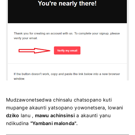
Mudzawonetsedwa chinsalu chatsopano kuti
mupange akaunti yatsopano yowonetsera, lowani
dziko
lanu ,
mawu achinsinsi
a akaunti yanu
ndikudina
"Yambani malonda".