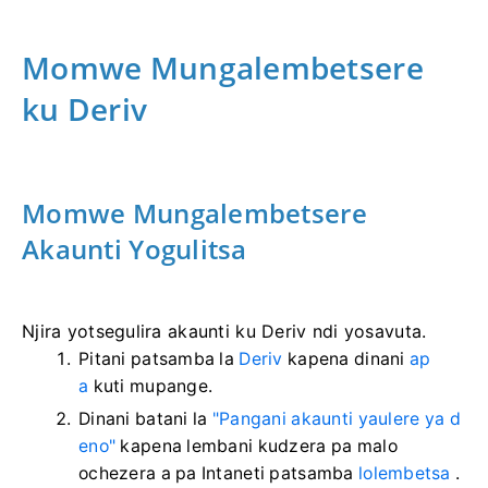
Momwe Mungalembetsere
ku Deriv
Momwe Mungalembetsere
Akaunti Yogulitsa
Njira yotsegulira akaunti ku Deriv ndi yosavuta.
Pitani patsamba la
Deriv
kapena dinani
ap
a
kuti mupange.
Dinani batani la
"Pangani akaunti yaulere ya d
eno"
kapena lembani kudzera pa malo
ochezera a pa Intaneti patsamba
lolembetsa
.