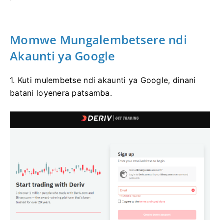
Momwe Mungalembetsere ndi
Akaunti ya Google
1. Kuti mulembetse ndi akaunti ya Google, dinani
batani loyenera patsamba.