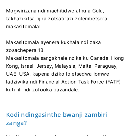
Mogwirizana ndi machitidwe athu a Gulu,
takhazikitsa njira zotsatirazi zolembetsera
makasitomala:
Makasitomala ayenera kukhala ndi zaka
zosachepera 18.
Makasitomala sangakhale nzika ku Canada, Hong
Kong, Israel, Jersey, Malaysia, Malta, Paraguay,
UAE, USA, kapena dziko loletsedwa lomwe
ladziwika ndi Financial Action Task Force (FATF)
kuti lili ndi zofooka pazandale.
Kodi ndingasinthe bwanji zambiri
zanga?