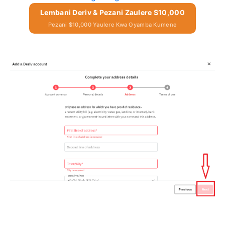
Lembani Deriv & Pezani Zaulere $10,000
Pezani $10,000 Yaulere Kwa Oyamba Kumene