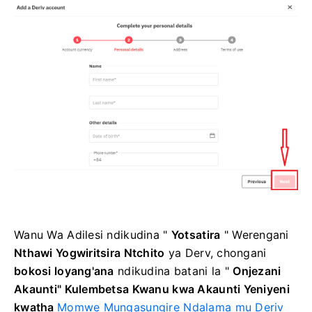
Wanu Wa Adilesi
ndikudina "
Yotsatira
"
Werengani
Nthawi Yogwiritsira Ntchito
ya Derv, chongani
bokosi loyang'ana
ndikudina
batani la "
Onjezani
Akaunti"
Kulembetsa Kwanu kwa Akaunti Yeniyeni
kwatha
Momwe Mungasungire Ndalama mu Deriv