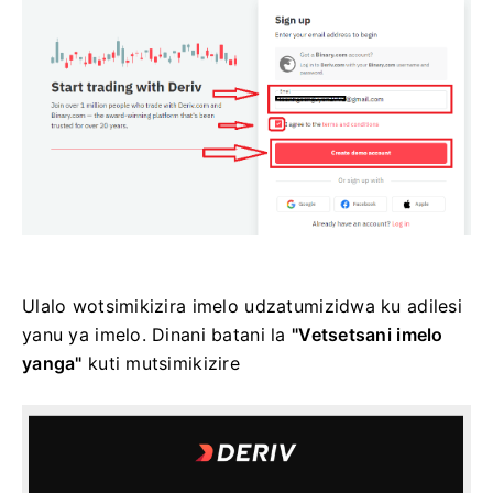
Ulalo wotsimikizira imelo udzatumizidwa ku adilesi
yanu ya imelo. Dinani batani la
"Vetsetsani imelo
yanga"
kuti mutsimikizire