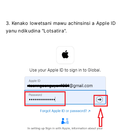
3. Kenako lowetsani mawu achinsinsi a Apple ID
yanu ndikudina "Lotsatira".