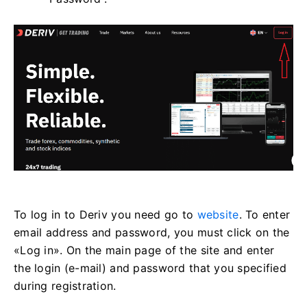
To log in to Deriv you need go to
website
. To enter
email address and password, you must click on the
«Log in». On the main page of the site and enter
the login (e-mail) and password that you specified
during registration.