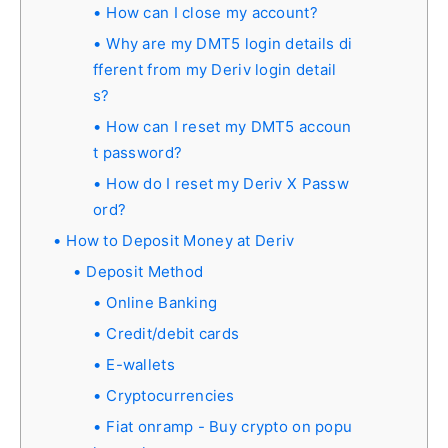
How can I close my account?
Why are my DMT5 login details di
fferent from my Deriv login detail
s?
How can I reset my DMT5 accoun
t password?
How do I reset my Deriv X Passw
ord?
How to Deposit Money at Deriv
Deposit Method
Online Banking
Credit/debit cards
E-wallets
Cryptocurrencies
Fiat onramp - Buy crypto on popu