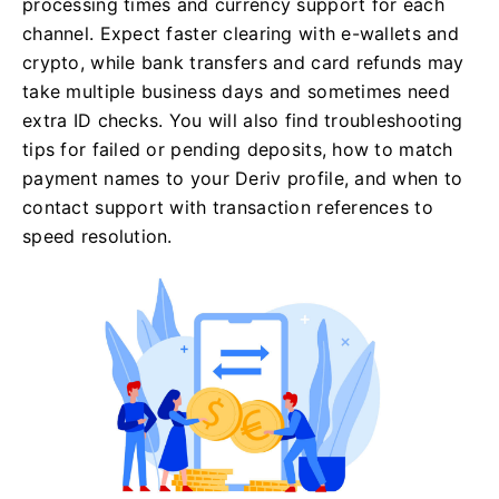
processing times and currency support for each
channel. Expect faster clearing with e-wallets and
crypto, while bank transfers and card refunds may
take multiple business days and sometimes need
extra ID checks. You will also find troubleshooting
tips for failed or pending deposits, how to match
payment names to your Deriv profile, and when to
contact support with transaction references to
speed resolution.