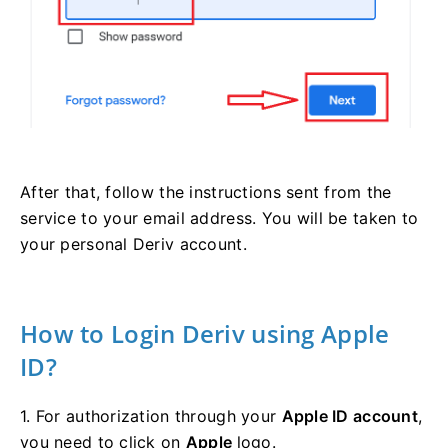
After that, follow the instructions sent from the
service to your email address. You will be taken to
your personal Deriv account.
How to Login Deriv using Apple
ID?
1. For authorization through your
Apple ID account
,
you need to click on
Apple
logo.