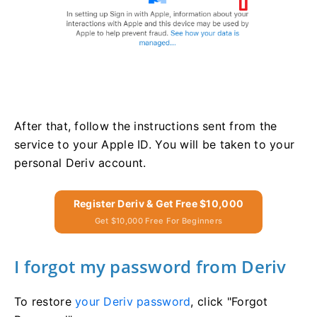
After that, follow the instructions sent from the
service to your Apple ID. You will be taken to your
personal Deriv account.
Register Deriv & Get Free $10,000
Get $10,000 Free For Beginners
I forgot my password from Deriv
To restore
your Deriv password
, click "Forgot