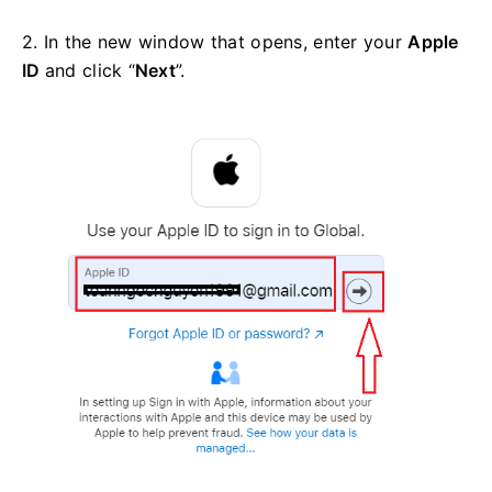
2. In the new window that opens, enter your
Apple
ID
and click “
Next
”.