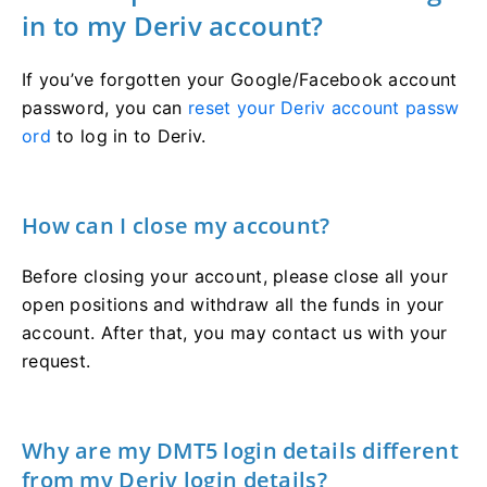
in to my Deriv account?
If you’ve forgotten your Google/Facebook account
password, you can
reset your Deriv account passw
ord
to log in to Deriv.
How can I close my account?
Before closing your account, please close all your
open positions and withdraw all the funds in your
account. After that, you may contact us with your
request.
Why are my DMT5 login details different
from my Deriv login details?