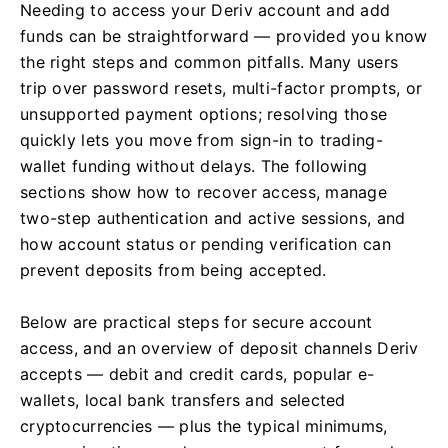
Needing to access your Deriv account and add
funds can be straightforward — provided you know
the right steps and common pitfalls. Many users
trip over password resets, multi-factor prompts, or
unsupported payment options; resolving those
quickly lets you move from sign-in to trading-
wallet funding without delays. The following
sections show how to recover access, manage
two-step authentication and active sessions, and
how account status or pending verification can
prevent deposits from being accepted.
Below are practical steps for secure account
access, and an overview of deposit channels Deriv
accepts — debit and credit cards, popular e-
wallets, local bank transfers and selected
cryptocurrencies — plus the typical minimums,