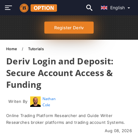
English
Register Deriv
Home
Tutorials
Deriv Login and Deposit:
Secure Account Access &
Funding
Nathan
Writen By
Cole
Online Trading Platform Researcher and Guide Writer
Researches broker platforms and trading account Systems.
Aug 08, 2026