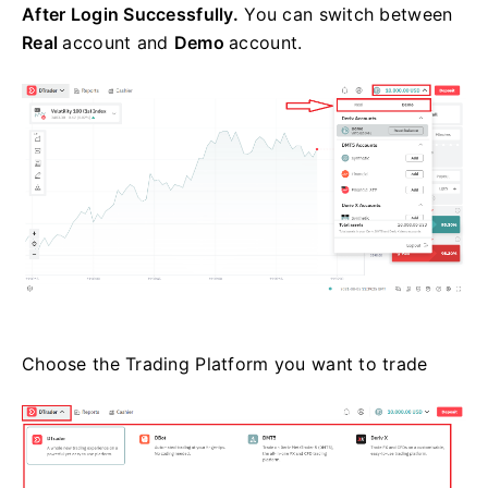
After Login Successfully.
You can switch between
Real
account and
Demo
account.
Choose the Trading Platform you want to trade