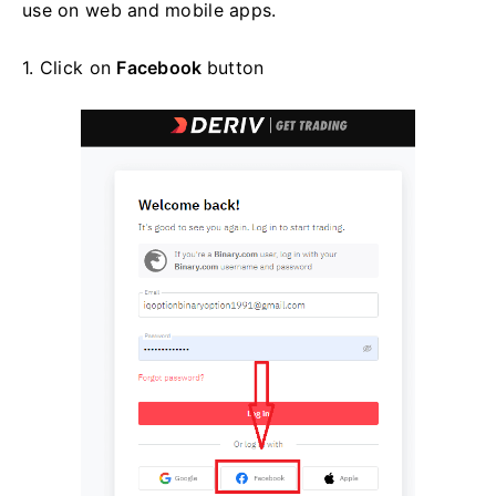
use on web and mobile apps.
1. Click on
Facebook
button