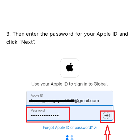
3. Then enter the password for your Apple ID and
click “Next”.