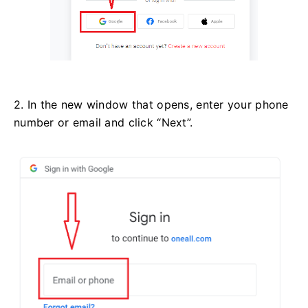
2. In the new window that opens, enter your phone
number or email and click “Next”.