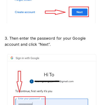
3. Then enter the password for your Google
account and click “Next”.