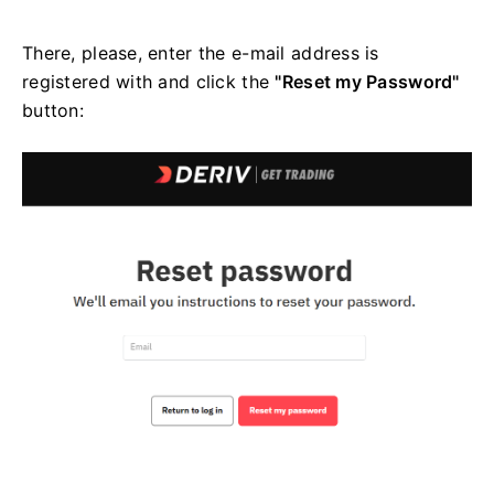
There, please, enter the e-mail address is
registered with and click the
"Reset my Password"
button: