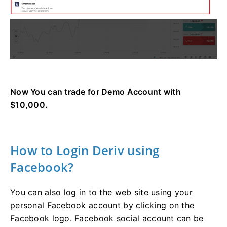
Now You can trade for Demo Account with
$10,000.
How to Login Deriv using
Facebook?
You can also log in to the web site using your
personal Facebook account by clicking on the
Facebook logo. Facebook social account can be