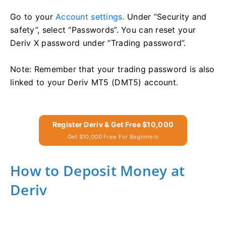
Go to your
Account settings.
Under “Security and
safety”, select “Passwords”. You can reset your
Deriv X password under “Trading password”.
Note: Remember that your trading password is also
linked to your Deriv MT5 (DMT5) account.
Register Deriv & Get Free $10,000
Get $10,000 Free For Beginners
How to Deposit Money at
Deriv