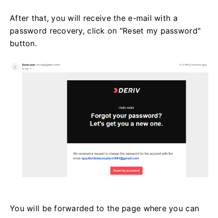
After that, you will receive the e-mail with a
password recovery, click on "Reset my password"
button.
You will be forwarded to the page where you can