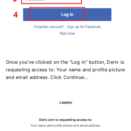
Once you’ve clicked on the “Log in” button, Deriv is
requesting access to: Your name and profile picture
and email address. Click Continue...