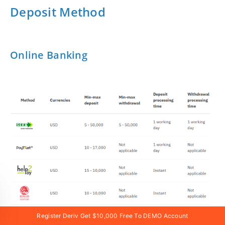
Deposit Method
Online Banking
Register Deriv Get $10,000 Free To DEMO Account