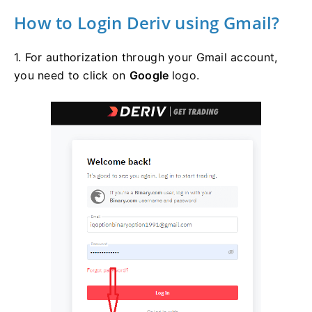
How to Login Deriv using Gmail?
1. For authorization through your Gmail account,
you need to click on
Google
logo.