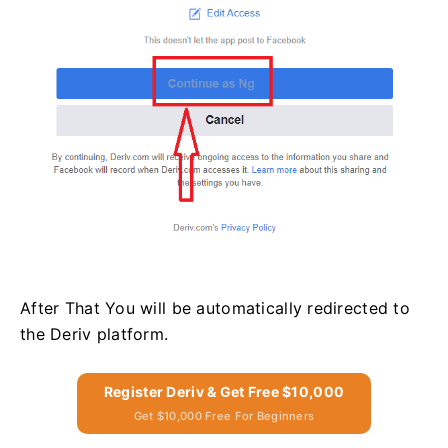
After That You will be automatically redirected to
the Deriv platform.
Register Deriv & Get Free $10,000
Get $10,000 Free For Beginners