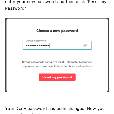
enter your new password and then click "Reset my
Password"
Your Deriv password has been changed! Now you