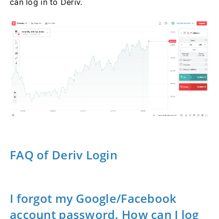
can log in to Deriv.
FAQ of Deriv Login
I forgot my Google/Facebook
account password. How can I log