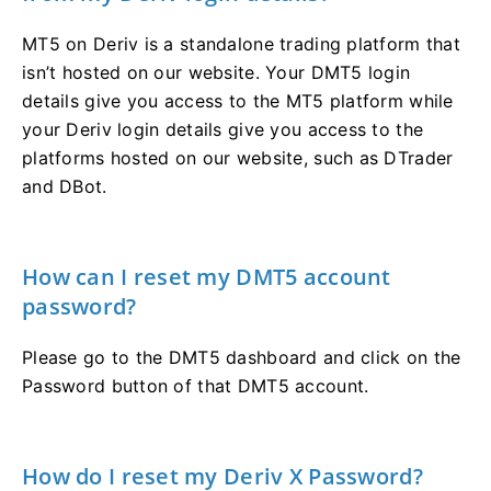
MT5 on Deriv is a standalone trading platform that
isn’t hosted on our website. Your DMT5 login
details give you access to the MT5 platform while
your Deriv login details give you access to the
platforms hosted on our website, such as DTrader
and DBot.
How can I reset my DMT5 account
password?
Please go to the DMT5 dashboard and click on the
Password button of that DMT5 account.
How do I reset my Deriv X Password?