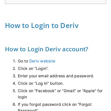
How to Login to Deriv
How to Login Deriv account?
Go to
Deriv website
Click on “Login”.
Enter your email address and password.
Click on “Log In” button.
Click on “Facebook” or “Gmail” or "Apple" for
login
If you forgot password click on “Forgot
Password”.