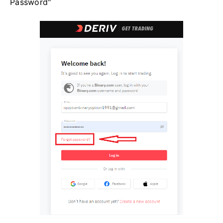
Password"