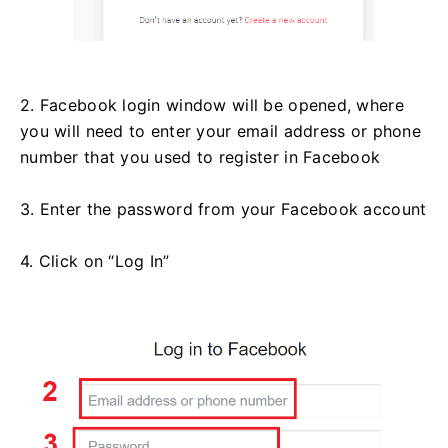
2. Facebook login window will be opened, where
you will need to enter your email address or phone
number that you used to register in Facebook
3. Enter the password from your Facebook account
4. Click on “Log In”