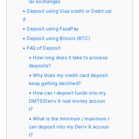
lar exchanges
Deposit using Visa credit or Debit car
d
Deposit using FasaPay
Deposit using Bitcoin (BTC)
FAQ of Deposit
How long does it take to process
deposits?
Why does my credit card deposit
keep getting declined?
How can I deposit funds into my
DMT5/Deriv X real money accoun
t?
What is the minimum / maximum I
can deposit into my Deriv X accoun
t?