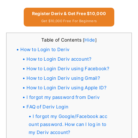
Register Deriv & Get Free $10,000
Get $10,000 Free For Beginners
Table of Contents
Hide
[
]
How to Login to Deriv
How to Login Deriv account?
How to Login Deriv using Facebook?
How to Login Deriv using Gmail?
How to Login Deriv using Apple ID?
I forgot my password from Deriv
FAQ of Deriv Login
I forgot my Google/Facebook acc
ount password. How can I log in to
my Deriv account?